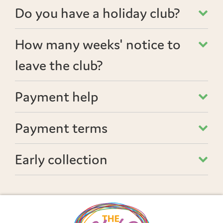
Do you have a holiday club?
How many weeks' notice to
leave the club?
Payment help
Payment terms
Early collection