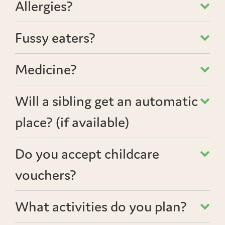
Allergies?
Fussy eaters?
Medicine?
Will a sibling get an automatic
place? (if available)
Do you accept childcare
vouchers?
What activities do you plan?