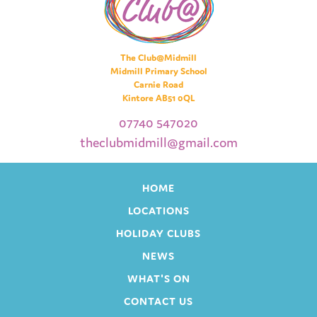
The Club@Midmill
Midmill Primary School
Carnie Road
Kintore AB51 0QL
07740 547020
theclubmidmill@gmail.com
HOME
LOCATIONS
HOLIDAY CLUBS
NEWS
WHAT'S ON
CONTACT US