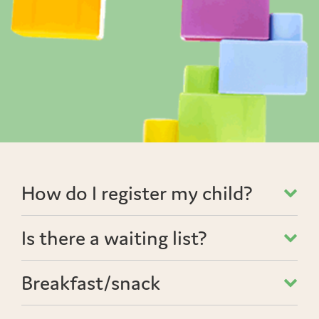
How do I register my child?
Is there a waiting list?
Breakfast/snack