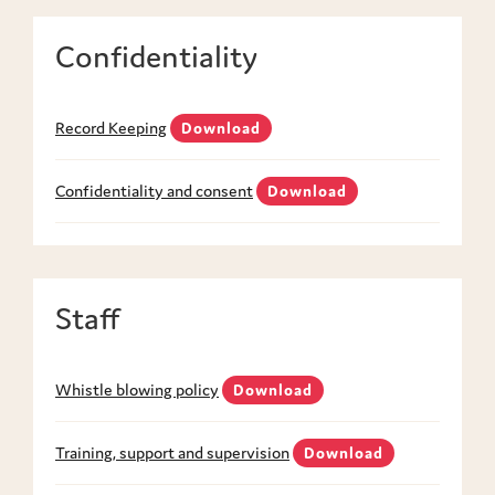
Confidentiality
Record Keeping
Download
Confidentiality and consent
Download
Staff
Whistle blowing policy
Download
Training, support and supervision
Download