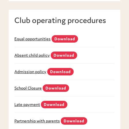
Club operating procedures
Equal opportunities
Download
Absent child policy
Download
Admission policy
Download
School Closure
Download
Late payment
Download
Partnership with parents
Download