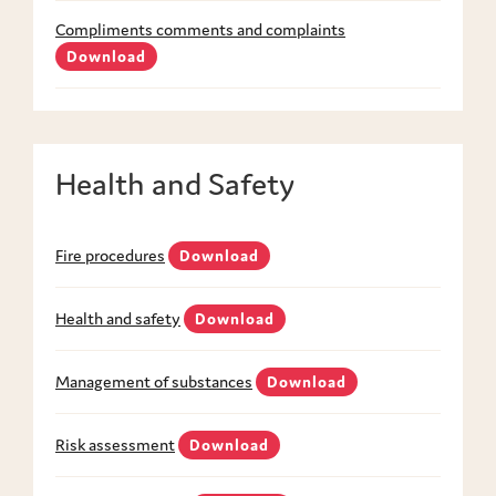
Compliments comments and complaints
Download
Health and Safety
Fire procedures
Download
Health and safety
Download
Management of substances
Download
Risk assessment
Download