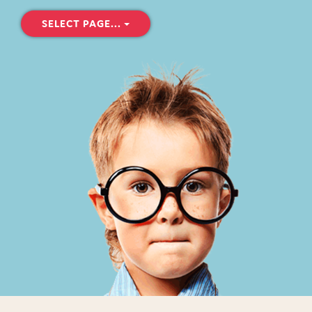
SELECT PAGE...