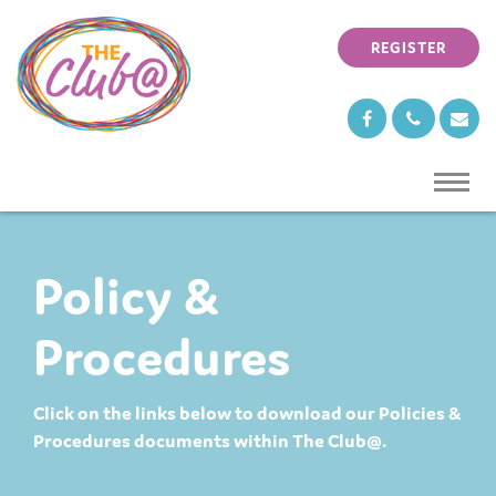
REGISTER
TOGG
NAVI
Policy &
Procedures
Click on the links below to download our Policies &
Procedures documents within The Club@.