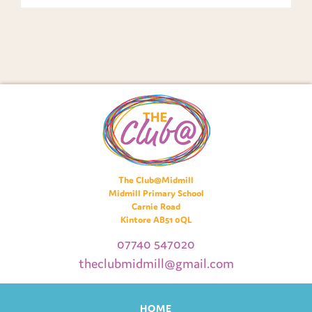
The Club@Midmill
Midmill Primary School
Carnie Road
Kintore AB51 0QL
07740 547020
theclubmidmill@gmail.com
HOME