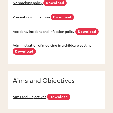
No smoking policy
Download
Prevention of infection
Download
Accident, incident and infection policy
Download
Administration of medicine in a childcare setting
Download
Aims and Objectives
Aims and Objectives
Download