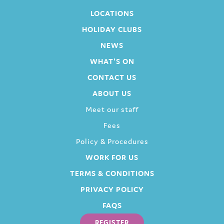
LOCATIONS
HOLIDAY CLUBS
NEWS
WHAT'S ON
CONTACT US
ABOUT US
Meet our staff
Fees
Policy & Procedures
WORK FOR US
TERMS & CONDITIONS
PRIVACY POLICY
FAQS
REGISTER