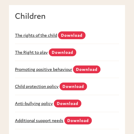
Children
The rights of the child
Download
The Right to play
Download
Promoting positive behaviour
Download
Child protection policy
Download
Anti-bullying policy
Download
Additional support needs
Download